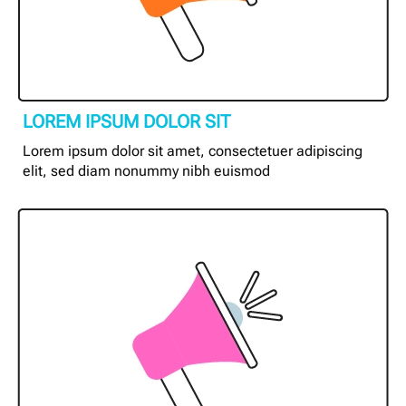
LOREM IPSUM DOLOR SIT
Lorem ipsum dolor sit amet, consectetuer adipiscing
elit, sed diam nonummy nibh euismod