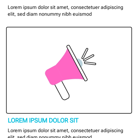
Lorem ipsum dolor sit amet, consectetuer adipiscing
elit, sed diam nonummy nibh euismod
LOREM IPSUM DOLOR SIT
Lorem ipsum dolor sit amet, consectetuer adipiscing
elit, sed diam nonummy nibh euismod