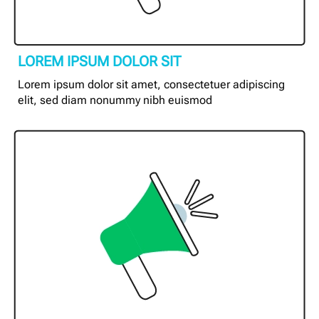
LOREM IPSUM DOLOR SIT
Lorem ipsum dolor sit amet, consectetuer adipiscing
elit, sed diam nonummy nibh euismod