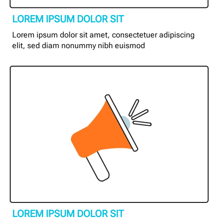
LOREM IPSUM DOLOR SIT
Lorem ipsum dolor sit amet, consectetuer adipiscing
elit, sed diam nonummy nibh euismod
LOREM IPSUM DOLOR SIT