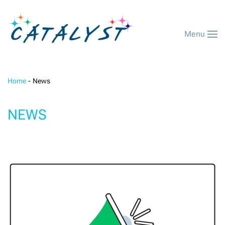
Menu
Home
News
NEWS