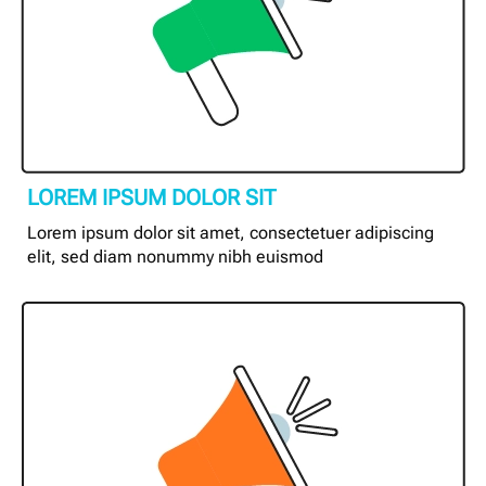
LOREM IPSUM DOLOR SIT
Lorem ipsum dolor sit amet, consectetuer adipiscing
elit, sed diam nonummy nibh euismod