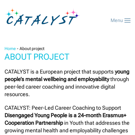
Menu
Home
About project
ABOUT PROJECT
CATALYST is a European project that supports
young
people’s mental wellbeing and employability
through
peer-led career coaching and innovative digital
resources.
CATALYST: Peer-Led Career Coaching to Support
Disengaged Young People is a 24-month Erasmus+
Cooperation Partnership
in Youth that addresses the
growing mental health and employability challenges