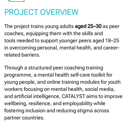
PROJECT OVERVIEW
The project trains young adults
aged 25–30
as peer
coaches, equipping them with the skills and
tools needed to support younger peers aged 18–25
in overcoming personal, mental health, and career-
related barriers.
Through a structured peer coaching training
programme, a mental health self-care toolkit for
young people, and online training modules for youth
workers focusing on mental health, social media,
and artificial intelligence, CATALYST aims to improve
wellbeing, resilience, and employability while
fostering inclusion and reducing stigma across
partner countries.