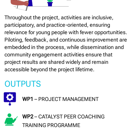
Throughout the project, activities are inclusive,
participatory, and practice-oriented, ensuring
relevance for young people with fewer opportunities.
Piloting, feedback, and continuous improvement are
embedded in the process, while dissemination and
community engagement activities ensure that
project results are shared widely and remain
accessible beyond the project lifetime.
OUTPUTS
WP1
– PROJECT MANAGEMENT
WP2
– CATALYST PEER COACHING
TRAINING PROGRAMME