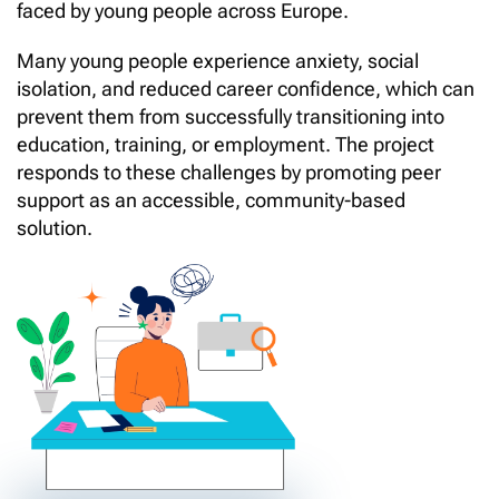
faced by young people across Europe.
Many young people experience anxiety, social
isolation, and reduced career confidence, which can
prevent them from successfully transitioning into
education, training, or employment. The project
responds to these challenges by promoting peer
support as an accessible, community-based
solution.