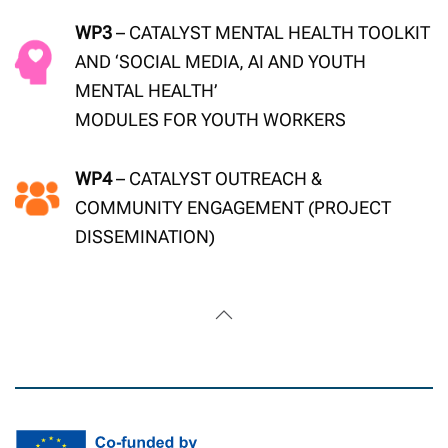
WP3
– CATALYST MENTAL HEALTH TOOLKIT
AND ‘SOCIAL MEDIA, AI AND YOUTH
MENTAL HEALTH’
MODULES FOR YOUTH WORKERS
WP4
– CATALYST OUTREACH &
COMMUNITY ENGAGEMENT (PROJECT
DISSEMINATION)