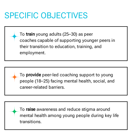
SPECIFIC OBJECTIVES
To
train
young adults (25–30) as peer
coaches capable of supporting younger peers in
their transition to education, training, and
employment.
To
provide
peer-led coaching support to young
people (18–25) facing mental health, social, and
career-related barriers.
To
raise
awareness and reduce stigma around
mental health among young people during key life
transitions.