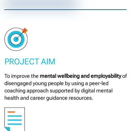
PROJECT AIM
To improve the
mental wellbeing and employability
of
disengaged young people by using a peer-led
coaching approach supported by digital mental
health and career guidance resources.