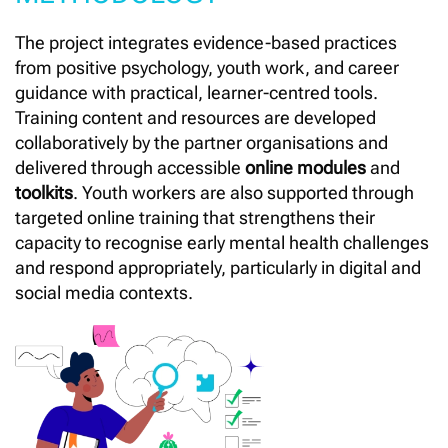
The project integrates evidence-based practices
from positive psychology, youth work, and career
guidance with practical, learner-centred tools.
Training content and resources are developed
collaboratively by the partner organisations and
delivered through accessible
online modules
and
toolkits
. Youth workers are also supported through
targeted online training that strengthens their
capacity to recognise early mental health challenges
and respond appropriately, particularly in digital and
social media contexts.