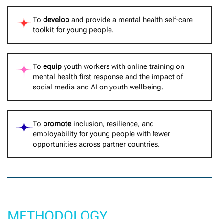
To
develop
and provide a mental health self-care
toolkit for young people.
To
equip
youth workers with online training on
mental health first response and the impact of
social media and AI on youth wellbeing.
To
promote
inclusion, resilience, and
employability for young people with fewer
opportunities across partner countries.
METHODOLOGY