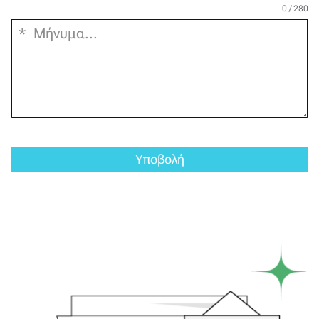
0 / 280
Υποβολή