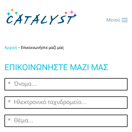
Μενού
Αρχική
Επικοινωνήστε μαζί μας
ΕΠΙΚΟΙΝΩΝΉΣΤΕ ΜΑΖΊ ΜΑΣ