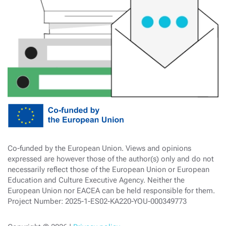
Co-funded by the European Union. Views and opinions
expressed are however those of the author(s) only and do not
necessarily reflect those of the European Union or European
Education and Culture Executive Agency. Neither the
European Union nor EACEA can be held responsible for them.
Project Number: 2025-1-ES02-KA220-YOU-000349773