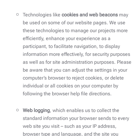
Technologies like
cookies and web beacons
may
be used on some of our website pages. We use
these technologies to manage our projects more
efficiently, enhance your experience as a
participant, to facilitate navigation, to display
information more effectively, for security purposes
as well as for site administration purposes. Please
be aware that you can adjust the settings in your
computer’s browser to reject cookies, or delete
individual or all cookies on your computer by
following the browser help file directions.
Web logging
, which enables us to collect the
standard information your browser sends to every
web site you visit – such as your IP address,
browser type and language, and the site you