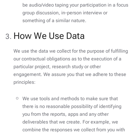
be audio/video taping your participation in a focus
group discussion, in-person interview or
something of a similar nature.
How We Use Data
We use the data we collect for the purpose of fulfilling
our contractual obligations as to the execution of a
particular project, research study or other
engagement. We assure you that we adhere to these
principles:
We use tools and methods to make sure that
there is no reasonable possibility of identifying
you from the reports, apps and any other
deliverables that we create. For example, we
combine the responses we collect from you with