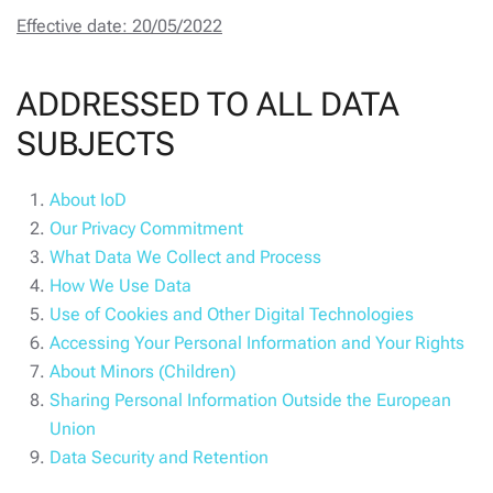
Effective date: 20/05/2022
ADDRESSED TO ALL DATA
SUBJECTS
About IoD
Our Privacy Commitment
What Data We Collect and Process
How We Use Data
Use of Cookies and Other Digital Technologies
Accessing Your Personal Information and Your Rights
About Minors (Children)
Sharing Personal Information Outside the European
Union
Data Security and Retention