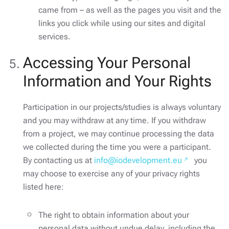
came from – as well as the pages you visit and the
links you click while using our sites and digital
services.
Accessing Your Personal
Information and Your Rights
Participation in our projects/studies is always voluntary
and you may withdraw at any time. If you withdraw
from a project, we may continue processing the data
we collected during the time you were a participant.
By contacting us at
info@iodevelopment.eu
you
may choose to exercise any of your privacy rights
listed here:
The right to obtain information about your
personal data without undue delay, including the