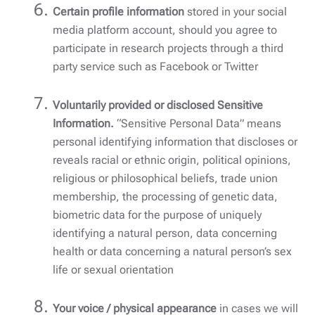
Certain profile information
stored in your social
media platform account, should you agree to
participate in research projects through a third
party service such as Facebook or Twitter
Voluntarily provided or disclosed Sensitive
Information.
“Sensitive Personal Data” means
personal identifying information that discloses or
reveals racial or ethnic origin, political opinions,
religious or philosophical beliefs, trade union
membership, the processing of genetic data,
biometric data for the purpose of uniquely
identifying a natural person, data concerning
health or data concerning a natural person’s sex
life or sexual orientation
Your voice / physical appearance
in cases we will