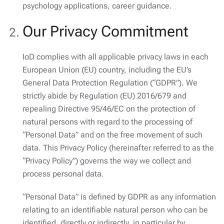
psychology applications, career guidance.
Our Privacy Commitment
IoD complies with all applicable privacy laws in each
European Union (EU) country, including the EU’s
General Data Protection Regulation (“GDPR”). We
strictly abide by Regulation (EU) 2016/679 and
repealing Directive 95/46/EC on the protection of
natural persons with regard to the processing of
“Personal Data” and on the free movement of such
data. This Privacy Policy (hereinafter referred to as the
“Privacy Policy”) governs the way we collect and
process personal data.
“Personal Data” is defined by GDPR as any information
relating to an identifiable natural person who can be
identified, directly or indirectly, in particular by