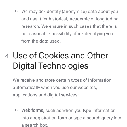
We may de-identify (anonymize) data about you
and use it for historical, academic or longitudinal
research. We ensure in such cases that there is
no reasonable possibility of re-identifying you
from the data used.
Use of Cookies and Other
Digital Technologies
We receive and store certain types of information
automatically when you use our websites,
applications and digital services:
Web forms
, such as when you type information
into a registration form or type a search query into
a search box.