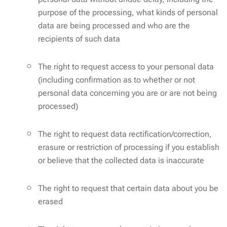
purpose of the processing, what kinds of personal
data are being processed and who are the
recipients of such data
The right to request access to your personal data
(including confirmation as to whether or not
personal data concerning you are or are not being
processed)
The right to request data rectification/correction,
erasure or restriction of processing if you establish
or believe that the collected data is inaccurate
The right to request that certain data about you be
erased