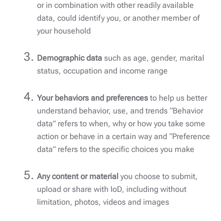
or in combination with other readily available
data, could identify you, or another member of
your household
Demographic data
such as age, gender, marital
status, occupation and income range
Your behaviors and preferences
to help us better
understand behavior, use, and trends “Behavior
data” refers to when, why or how you take some
action or behave in a certain way and “Preference
data” refers to the specific choices you make
Any content or material
you choose to submit,
upload or share with IoD, including without
limitation, photos, videos and images