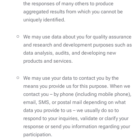
the responses of many others to produce
aggregated results from which you cannot be
uniquely identified.
We may use data about you for quality assurance
and research and development purposes such as
data analysis, audits, and developing new
products and services.
We may use your data to contact you by the
means you provide us for this purpose. When we
contact you – by phone (including mobile phone),
email, SMS, or postal mail depending on what
data you provide to us – we usually do so to
respond to your inquiries, validate or clarify your
response or send you information regarding your
participation.