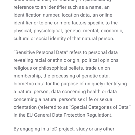
reference to an identifier such as a name, an
identification number, location data, an online
identifier or to one or more factors specific to the
physical, physiological, genetic, mental, economic,
cultural or social identity of that natural person.
“Sensitive Personal Data” refers to personal data
revealing racial or ethnic origin, political opinions,
religious or philosophical beliefs, trade union
membership, the processing of genetic data,
biometric data for the purpose of uniquely identifying
a natural person, data concerning health or data
concerning a natural person’s sex life or sexual
orientation (referred to as “Special Categories of Data”
in the EU General Data Protection Regulation).
By engaging in a IoD project, study or any other