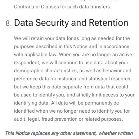
Contractual Clauses for such data transfers.
Data Security and Retention
We will retain your data for as long as needed for the
purposes described in this Notice and in accordance
with applicable law. When you are no longer an active
respondent, we will continue to use data about your
demographic characteristics, as well as behavior and
preference data for historical and statistical research,
but we keep this data separate from data that could
be used to identify you, and strictly limit access to your
identifying data. All data will be permanently de-
identified when we no longer need to identify you for
audit, legal, fraud prevention or related purposes.
This Notice replaces any other statement, whether written