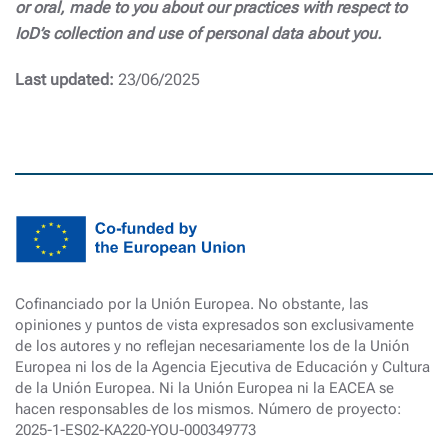
or oral, made to you about our practices with respect to
IoD’s collection and use of personal data about you.
Last updated:
23/06/2025
Cofinanciado por la Unión Europea. No obstante, las
opiniones y puntos de vista expresados son exclusivamente
de los autores y no reflejan necesariamente los de la Unión
Europea ni los de la Agencia Ejecutiva de Educación y Cultura
de la Unión Europea. Ni la Unión Europea ni la EACEA se
hacen responsables de los mismos. Número de proyecto:
2025-1-ES02-KA220-YOU-000349773