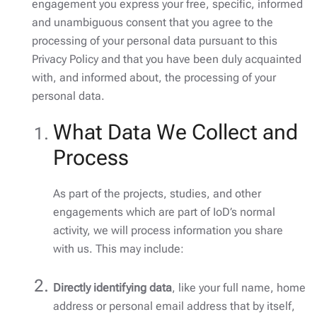
engagement you express your free, specific, informed
and unambiguous consent that you agree to the
processing of your personal data pursuant to this
Privacy Policy and that you have been duly acquainted
with, and informed about, the processing of your
personal data.
What Data We Collect and
Process
As part of the projects, studies, and other
engagements which are part of IoD’s normal
activity, we will process information you share
with us. This may include:
Directly identifying data
, like your full name, home
address or personal email address that by itself,