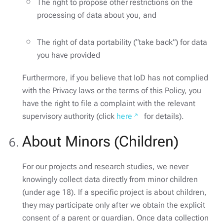
The right to propose other restrictions on the
processing of data about you, and
The right of data portability (“take back”) for data
you have provided
Furthermore, if you believe that IoD has not complied
with the Privacy laws or the terms of this Policy, you
have the right to file a complaint with the relevant
supervisory authority (click
here
for details).
About Minors (Children)
For our projects and research studies, we never
knowingly collect data directly from minor children
(under age 18). If a specific project is about children,
they may participate only after we obtain the explicit
consent of a parent or guardian. Once data collection