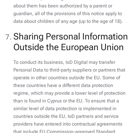
about them has been authorized by a parent or
guardian, all of the provisions of this notice apply to
data about children of any age (up to the age of 18).
Sharing Personal Information
Outside the European Union
To conduct its business, IoD Digital may transfer
Personal Data to third-party suppliers or partners that
operate in other countries outside the EU. Some of
these countries have a different data protection
regime, which may provide a lower level of protection
than is found in Cyprus or the EU. To ensure that a
similar level of data protection is implemented in
countries outside the EU, IoD partners and service
providers have entered into contractual agreements
that include EU Commission-approved Standard