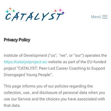
Menú
Privacy Policy
Institute of Development (“us”, “we”, or “our”) operates the
https://catalystproject.eu
website as part of the EU-funded
project “CATALYST: Peer-Led Career Coaching to Support
Disengaged Young People”.
This page informs you of our policies regarding the
collection, use, and disclosure of personal data when you
use our Service and the choices you have associated with
that data.