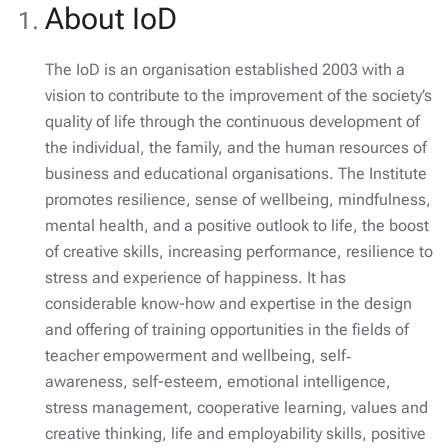
About IoD
The IoD is an organisation established 2003 with a
vision to contribute to the improvement of the society’s
quality of life through the continuous development of
the individual, the family, and the human resources of
business and educational organisations. The Institute
promotes resilience, sense of wellbeing, mindfulness,
mental health, and a positive outlook to life, the boost
of creative skills, increasing performance, resilience to
stress and experience of happiness. It has
considerable know-how and expertise in the design
and offering of training opportunities in the fields of
teacher empowerment and wellbeing, self‐
awareness, self-esteem, emotional intelligence,
stress management, cooperative learning, values and
creative thinking, life and employability skills, positive