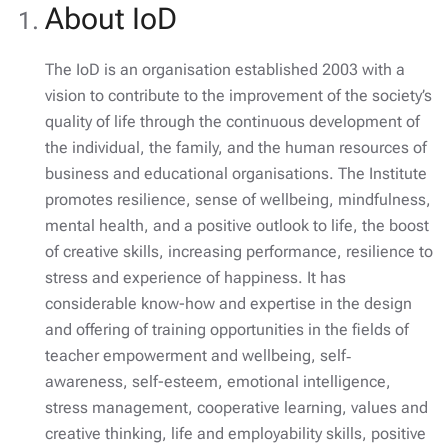
About IoD
The IoD is an organisation established 2003 with a
vision to contribute to the improvement of the society’s
quality of life through the continuous development of
the individual, the family, and the human resources of
business and educational organisations. The Institute
promotes resilience, sense of wellbeing, mindfulness,
mental health, and a positive outlook to life, the boost
of creative skills, increasing performance, resilience to
stress and experience of happiness. It has
considerable know-how and expertise in the design
and offering of training opportunities in the fields of
teacher empowerment and wellbeing, self‐
awareness, self-esteem, emotional intelligence,
stress management, cooperative learning, values and
creative thinking, life and employability skills, positive