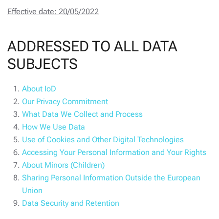
Effective date: 20/05/2022
ADDRESSED TO ALL DATA
SUBJECTS
About IoD
Our Privacy Commitment
What Data We Collect and Process
How We Use Data
Use of Cookies and Other Digital Technologies
Accessing Your Personal Information and Your Rights
About Minors (Children)
Sharing Personal Information Outside the European
Union
Data Security and Retention