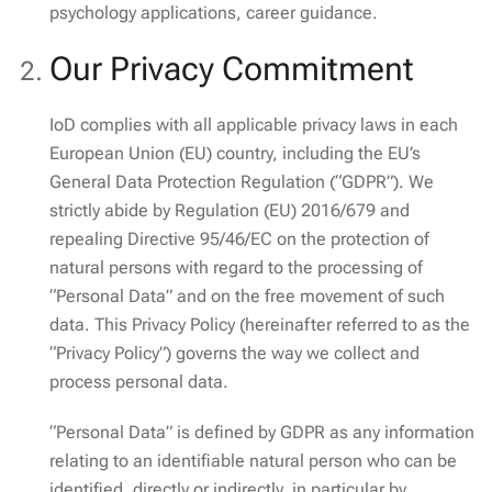
psychology applications, career guidance.
Our Privacy Commitment
IoD complies with all applicable privacy laws in each
European Union (EU) country, including the EU’s
General Data Protection Regulation (“GDPR”). We
strictly abide by Regulation (EU) 2016/679 and
repealing Directive 95/46/EC on the protection of
natural persons with regard to the processing of
“Personal Data” and on the free movement of such
data. This Privacy Policy (hereinafter referred to as the
“Privacy Policy”) governs the way we collect and
process personal data.
“Personal Data” is defined by GDPR as any information
relating to an identifiable natural person who can be
identified, directly or indirectly, in particular by