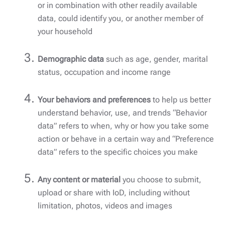
or in combination with other readily available
data, could identify you, or another member of
your household
Demographic data
such as age, gender, marital
status, occupation and income range
Your behaviors and preferences
to help us better
understand behavior, use, and trends “Behavior
data” refers to when, why or how you take some
action or behave in a certain way and “Preference
data” refers to the specific choices you make
Any content or material
you choose to submit,
upload or share with IoD, including without
limitation, photos, videos and images