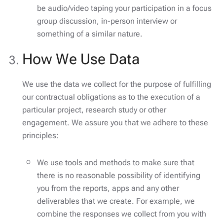
be audio/video taping your participation in a focus
group discussion, in-person interview or
something of a similar nature.
How We Use Data
We use the data we collect for the purpose of fulfilling
our contractual obligations as to the execution of a
particular project, research study or other
engagement. We assure you that we adhere to these
principles:
We use tools and methods to make sure that
there is no reasonable possibility of identifying
you from the reports, apps and any other
deliverables that we create. For example, we
combine the responses we collect from you with