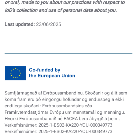
or oral, made to you about our practices with respect to
IoD’s collection and use of personal data about you.
Last updated:
23/06/2025
Samfjármagnað af Evrópusambandinu. Skoðanir og álit sem
koma fram eru þó eingöngu höfundar og endurspegla ekki
endilega skoðanir Evrópusambandsins eða
Framkvæmdastjórnar Evrópu um menntamál og menningu.
Hvorki Evrópusambandið né EACEA bera ábyrgð á þeim.
Verkefnisnúmer: 2025-1-ES02-KA220-YOU-000349773
Verkefnisnúmer: 2025-1-ES02-KA220-YOU-000349773