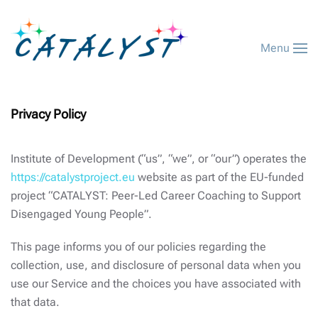
Menu
Privacy Policy
Institute of Development (“us”, “we”, or “our”) operates the
https://catalystproject.eu
website as part of the EU-funded
project “CATALYST: Peer-Led Career Coaching to Support
Disengaged Young People”.
This page informs you of our policies regarding the
collection, use, and disclosure of personal data when you
use our Service and the choices you have associated with
that data.