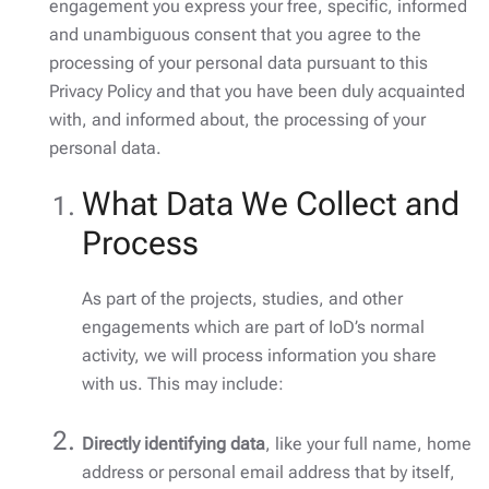
engagement you express your free, specific, informed
and unambiguous consent that you agree to the
processing of your personal data pursuant to this
Privacy Policy and that you have been duly acquainted
with, and informed about, the processing of your
personal data.
What Data We Collect and
Process
As part of the projects, studies, and other
engagements which are part of IoD’s normal
activity, we will process information you share
with us. This may include:
Directly identifying data
, like your full name, home
address or personal email address that by itself,