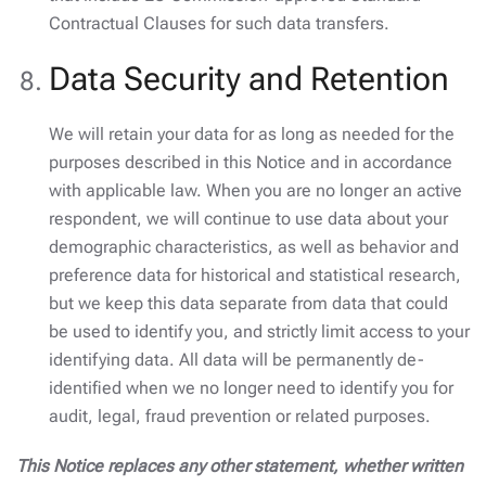
Contractual Clauses for such data transfers.
Data Security and Retention
We will retain your data for as long as needed for the
purposes described in this Notice and in accordance
with applicable law. When you are no longer an active
respondent, we will continue to use data about your
demographic characteristics, as well as behavior and
preference data for historical and statistical research,
but we keep this data separate from data that could
be used to identify you, and strictly limit access to your
identifying data. All data will be permanently de-
identified when we no longer need to identify you for
audit, legal, fraud prevention or related purposes.
This Notice replaces any other statement, whether written