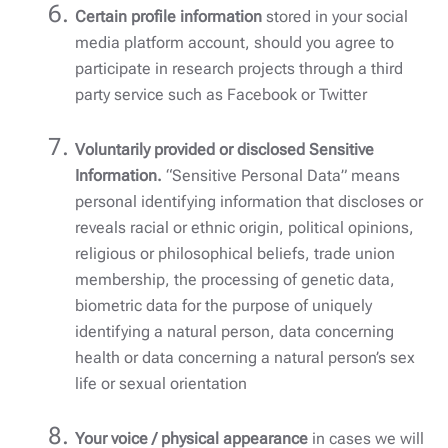
Certain profile information
stored in your social
media platform account, should you agree to
participate in research projects through a third
party service such as Facebook or Twitter
Voluntarily provided or disclosed Sensitive
Information.
“Sensitive Personal Data” means
personal identifying information that discloses or
reveals racial or ethnic origin, political opinions,
religious or philosophical beliefs, trade union
membership, the processing of genetic data,
biometric data for the purpose of uniquely
identifying a natural person, data concerning
health or data concerning a natural person’s sex
life or sexual orientation
Your voice / physical appearance
in cases we will