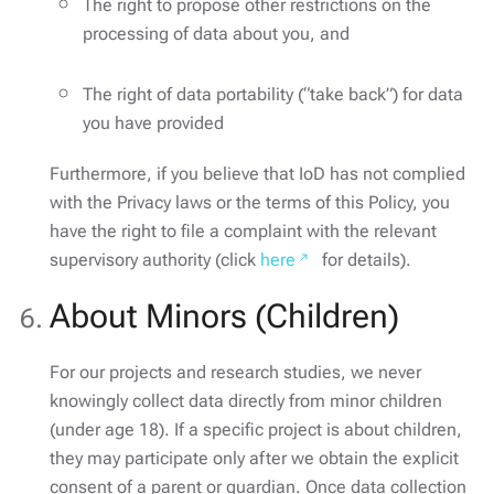
The right to propose other restrictions on the
processing of data about you, and
The right of data portability (“take back”) for data
you have provided
Furthermore, if you believe that IoD has not complied
with the Privacy laws or the terms of this Policy, you
have the right to file a complaint with the relevant
supervisory authority (click
here
for details).
About Minors (Children)
For our projects and research studies, we never
knowingly collect data directly from minor children
(under age 18). If a specific project is about children,
they may participate only after we obtain the explicit
consent of a parent or guardian. Once data collection