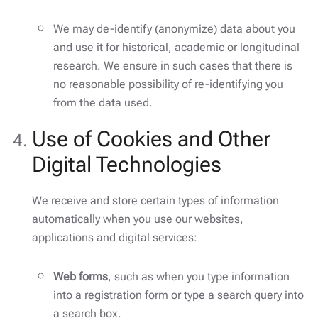
We may de-identify (anonymize) data about you
and use it for historical, academic or longitudinal
research. We ensure in such cases that there is
no reasonable possibility of re-identifying you
from the data used.
Use of Cookies and Other
Digital Technologies
We receive and store certain types of information
automatically when you use our websites,
applications and digital services:
Web forms
, such as when you type information
into a registration form or type a search query into
a search box.