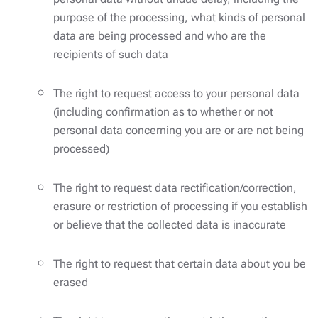
purpose of the processing, what kinds of personal
data are being processed and who are the
recipients of such data
The right to request access to your personal data
(including confirmation as to whether or not
personal data concerning you are or are not being
processed)
The right to request data rectification/correction,
erasure or restriction of processing if you establish
or believe that the collected data is inaccurate
The right to request that certain data about you be
erased