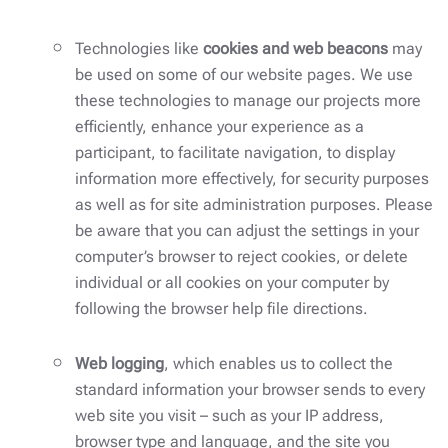
Technologies like
cookies and web beacons
may
be used on some of our website pages. We use
these technologies to manage our projects more
efficiently, enhance your experience as a
participant, to facilitate navigation, to display
information more effectively, for security purposes
as well as for site administration purposes. Please
be aware that you can adjust the settings in your
computer’s browser to reject cookies, or delete
individual or all cookies on your computer by
following the browser help file directions.
Web logging
, which enables us to collect the
standard information your browser sends to every
web site you visit – such as your IP address,
browser type and language, and the site you