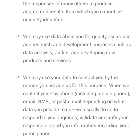
the responses of many others to produce
aggregated results from which you cannot be
uniquely identified.
We may use data about you for quality assurance
and research and development purposes such as
data analysis, audits, and developing new
products and services.
We may use your data to contact you by the
means you provide us for this purpose. When we
contact you – by phone (including mobile phone),
email, SMS, or postal mail depending on what
data you provide to us – we usually do so to
respond to your inquiries, validate or clarify your
response or send you information regarding your
participation.