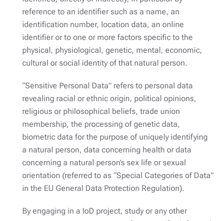
reference to an identifier such as a name, an
identification number, location data, an online
identifier or to one or more factors specific to the
physical, physiological, genetic, mental, economic,
cultural or social identity of that natural person.
“Sensitive Personal Data” refers to personal data
revealing racial or ethnic origin, political opinions,
religious or philosophical beliefs, trade union
membership, the processing of genetic data,
biometric data for the purpose of uniquely identifying
a natural person, data concerning health or data
concerning a natural person’s sex life or sexual
orientation (referred to as “Special Categories of Data”
in the EU General Data Protection Regulation).
By engaging in a IoD project, study or any other