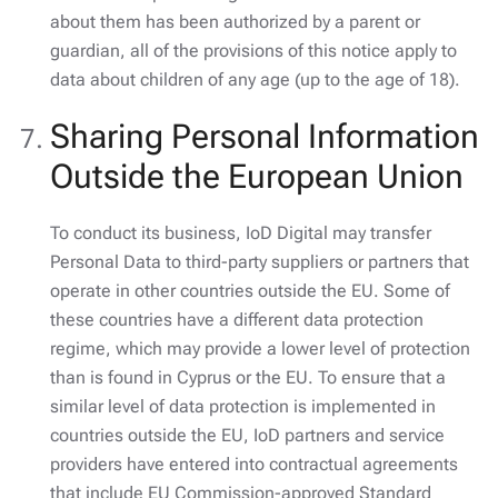
about them has been authorized by a parent or
guardian, all of the provisions of this notice apply to
data about children of any age (up to the age of 18).
Sharing Personal Information
Outside the European Union
To conduct its business, IoD Digital may transfer
Personal Data to third-party suppliers or partners that
operate in other countries outside the EU. Some of
these countries have a different data protection
regime, which may provide a lower level of protection
than is found in Cyprus or the EU. To ensure that a
similar level of data protection is implemented in
countries outside the EU, IoD partners and service
providers have entered into contractual agreements
that include EU Commission-approved Standard