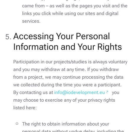
came from – as well as the pages you visit and the
links you click while using our sites and digital
services.
Accessing Your Personal
Information and Your Rights
Participation in our projects/studies is always voluntary
and you may withdraw at any time. If you withdraw
from a project, we may continue processing the data
we collected during the time you were a participant.
By contacting us at
info@iodevelopment.eu
you
may choose to exercise any of your privacy rights
listed here:
The right to obtain information about your
personal data without undue delay, including the