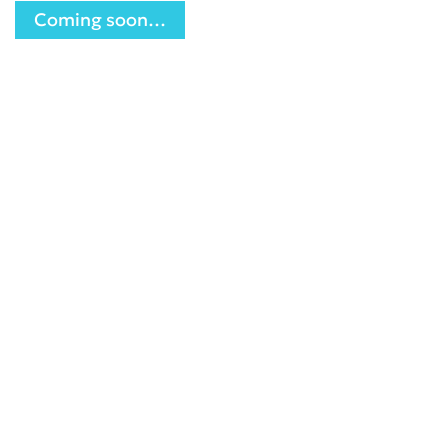
Coming soon…