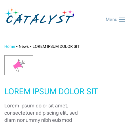
Menu
Home
News
LOREM IPSUM DOLOR SIT
LOREM IPSUM DOLOR SIT
Lorem ipsum dolor sit amet,
consectetuer adipiscing elit, sed
diam nonummy nibh euismod